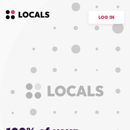
LOG IN