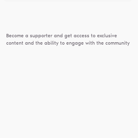
Become a supporter and get access to exclusive
content and the ability to engage with the community