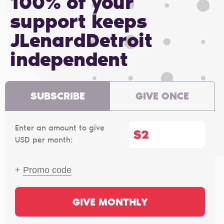
100% of your
support keeps
JLenardDetroit
independent
SUBSCRIBE
GIVE ONCE
Enter an amount to give
$
USD per month:
+
Promo code
GIVE MONTHLY